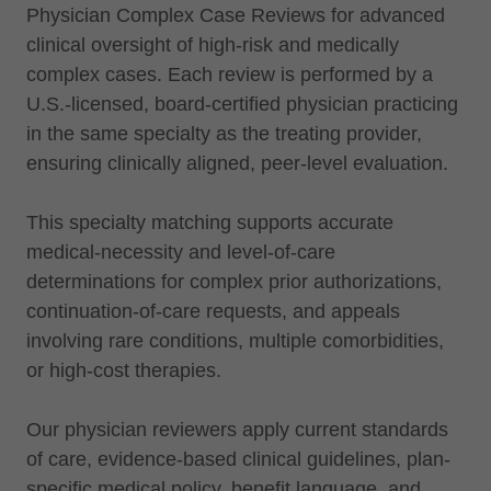
Physician Complex Case Reviews for advanced
clinical oversight of high-risk and medically
complex cases. Each review is performed by a
U.S.-licensed, board-certified physician practicing
in the same specialty as the treating provider,
ensuring clinically aligned, peer-level evaluation.
This specialty matching supports accurate
medical-necessity and level-of-care
determinations for complex prior authorizations,
continuation-of-care requests, and appeals
involving rare conditions, multiple comorbidities,
or high-cost therapies.
Our physician reviewers apply current standards
of care, evidence-based clinical guidelines, plan-
specific medical policy, benefit language, and