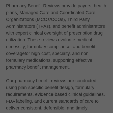
Pharmacy Benefit Reviews provide payers, health
plans, Managed Care and Coordinated Care
Organizations (MCOs/CCOs), Third-Party
Administrators (TPAs), and benefit administrators
with expert clinical oversight of prescription drug
utilization. These reviews evaluate medical
necessity, formulary compliance, and benefit
coveragefor high-cost, specialty, and non-
formulary medications, supporting effective
pharmacy benefit management.
Our pharmacy benefit reviews are conducted
using plan-specific benefit design, formulary
requirements, evidence-based clinical guidelines,
FDA labeling, and current standards of care to
deliver consistent, defensible, and timely