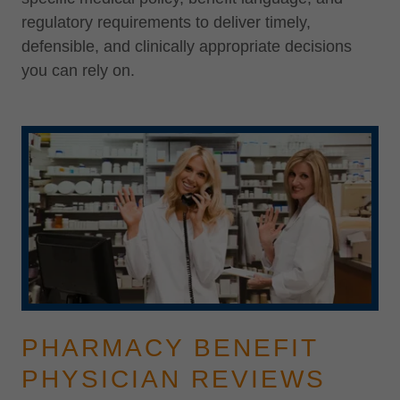
regulatory requirements to deliver timely,
defensible, and clinically appropriate decisions
you can rely on.
PHARMACY BENEFIT
PHYSICIAN REVIEWS