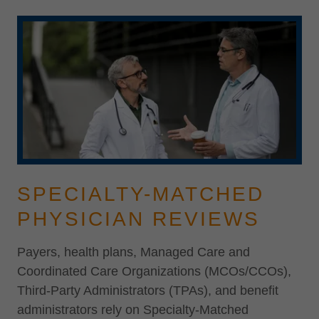
SPECIALTY-MATCHED
PHYSICIAN REVIEWS
Payers, health plans, Managed Care and
Coordinated Care Organizations (MCOs/CCOs),
Third-Party Administrators (TPAs), and benefit
administrators rely on Specialty-Matched