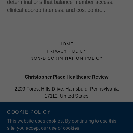
determinations that balance member access,
clinical appropriateness, and cost control.
HOME
PRIVACY POLICY
NON-DISCRIMINATION POLICY
Christopher Place Healthcare Review
2209 Forest Hills Drive, Harrisburg, Pennsylvania
17112, United States
877-305-0944
COOKIE POLICY
This website uses cookies. By continuing to use this
Copyright © 2025 Christopher Place Healthcare Review - All
site, you accept our use of cookies.
Rights Reserved.