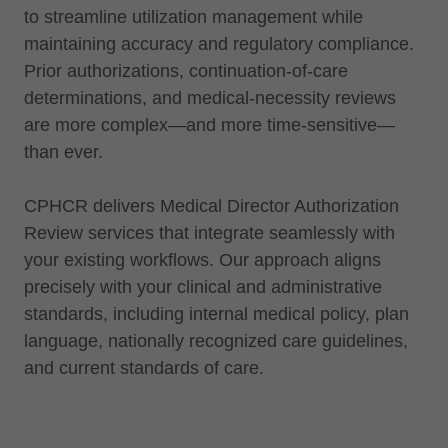
to streamline utilization management while
maintaining accuracy and regulatory compliance.
Prior authorizations, continuation-of-care
determinations, and medical-necessity reviews
are more complex—and more time-sensitive—
than ever.
CPHCR delivers Medical Director Authorization
Review services that integrate seamlessly with
your existing workflows. Our approach aligns
precisely with your clinical and administrative
standards, including internal medical policy, plan
language, nationally recognized care guidelines,
and current standards of care.