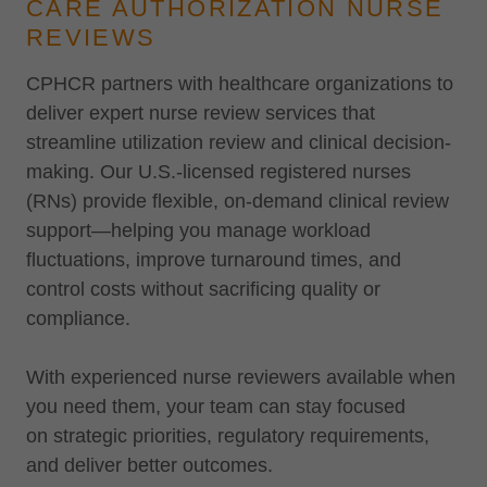
CARE AUTHORIZATION NURSE
REVIEWS
CPHCR partners with healthcare organizations to
deliver expert nurse review services that
streamline utilization review and clinical decision-
making. Our U.S.-licensed registered nurses
(RNs) provide flexible, on-demand clinical review
support—helping you manage workload
fluctuations, improve turnaround times, and
control costs without sacrificing quality or
compliance.
With experienced nurse reviewers available when
you need them, your team can stay focused
on strategic priorities, regulatory requirements,
and deliver better outcomes.