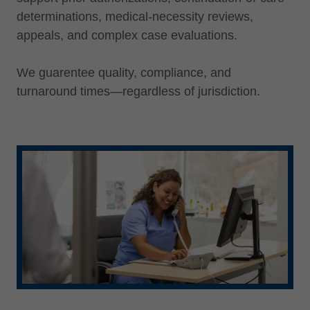
determinations, medical-necessity reviews,
appeals, and complex case evaluations.
We guarentee quality, compliance, and
turnaround times—regardless of jurisdiction.