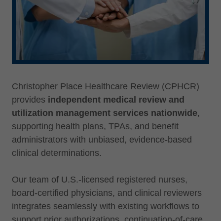
Christopher Place Healthcare Review (CPHCR)
provides
independent medical review and
utilization management services nationwide
,
supporting health plans, TPAs, and benefit
administrators with unbiased, evidence-based
clinical determinations.
Our team of U.S.-licensed registered nurses,
board-certified physicians, and clinical reviewers
integrates seamlessly with existing workflows to
support prior authorizations, continuation-of-care