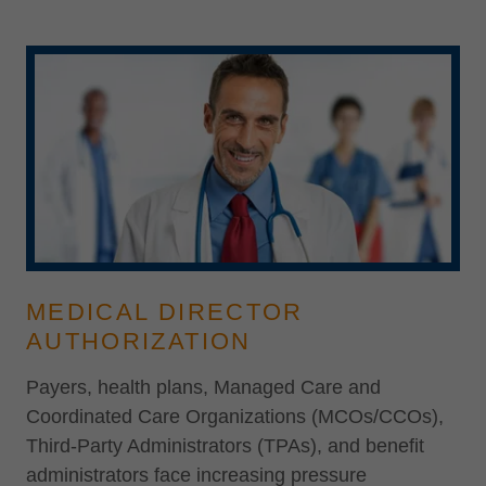
MEDICAL DIRECTOR
AUTHORIZATION
Payers, health plans, Managed Care and
Coordinated Care Organizations (MCOs/CCOs),
Third-Party Administrators (TPAs), and benefit
administrators face increasing pressure